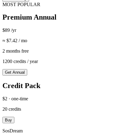
MOST POPULAR
Premium Annual
$89 /yr
≈ $7.42 / mo
2 months free
1200 credits / year
Get Annual
Credit Pack
$2 · one-time
20 credits
Buy
SosDream