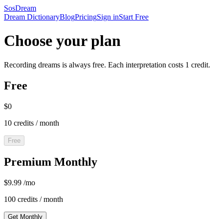
SosDream
Dream Dictionary
Blog
Pricing
Sign in
Start Free
Choose your plan
Recording dreams is always free. Each interpretation costs 1 credit.
Free
$0
10 credits / month
Free
Premium Monthly
$9.99 /mo
100 credits / month
Get Monthly