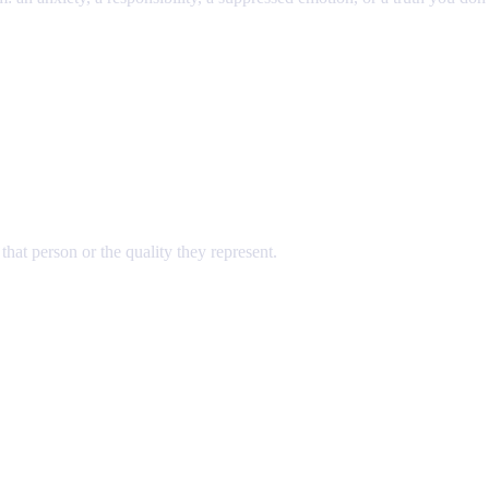
hat person or the quality they represent.