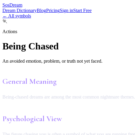
SosDream
Dream Dictionary
Blog
Pricing
Sign in
Start Free
← All symbols
🏃
Actions
Being Chased
An avoided emotion, problem, or truth not yet faced.
General Meaning
Being-chased dreams are among the most common nightmare themes.
Psychological View
The figure chasing you is often a symbol of what you are running from