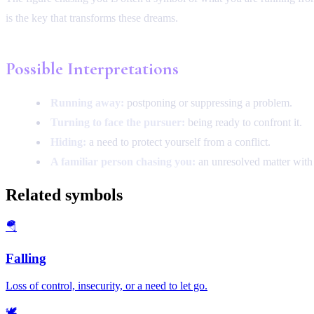
is the key that transforms these dreams.
Possible Interpretations
Running away:
postponing or suppressing a problem.
Turning to face the pursuer:
being ready to confront it.
Hiding:
a need to protect yourself from a conflict.
A familiar person chasing you:
an unresolved matter with t
Related symbols
🪂
Falling
Loss of control, insecurity, or a need to let go.
🕊️