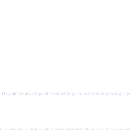
 They almost always point to
something you are avoiding facing
in yo
: an anxiety, a responsibility, a suppressed emotion, or a truth you don