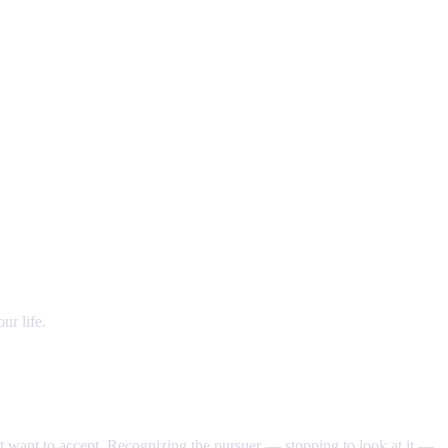
ur life.
't want to accept. Recognizing the pursuer — stopping to look at it —