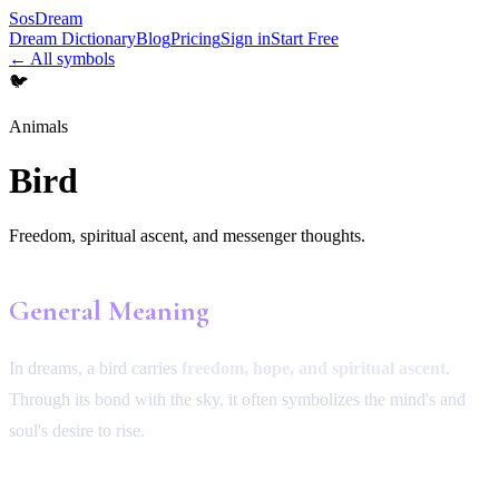
SosDream
Dream Dictionary
Blog
Pricing
Sign in
Start Free
← All symbols
🐦
Animals
Bird
Freedom, spiritual ascent, and messenger thoughts.
General Meaning
In dreams, a bird carries
freedom, hope, and spiritual ascent
.
Through its bond with the sky, it often symbolizes the mind's and
soul's desire to rise.