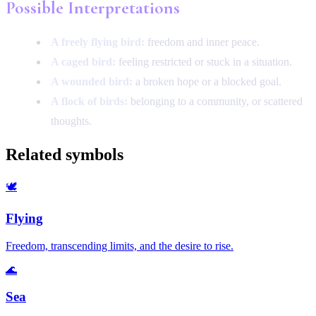
Possible Interpretations
A freely flying bird:
freedom and inner peace.
A caged bird:
feeling restricted or stuck in a situation.
A wounded bird:
a broken hope or a blocked goal.
A flock of birds:
belonging to a community, or scattered
thoughts.
Related symbols
🕊️
Flying
Freedom, transcending limits, and the desire to rise.
🌊
Sea