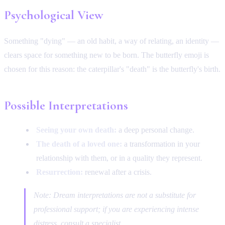
Psychological View
Something "dying" — an old habit, a way of relating, an identity —
clears space for something new to be born. The butterfly emoji is
chosen for this reason: the caterpillar's "death" is the butterfly's birth.
Possible Interpretations
Seeing your own death:
a deep personal change.
The death of a loved one:
a transformation in your
relationship with them, or in a quality they represent.
Resurrection:
renewal after a crisis.
Note: Dream interpretations are not a substitute for
professional support; if you are experiencing intense
distress, consult a specialist.