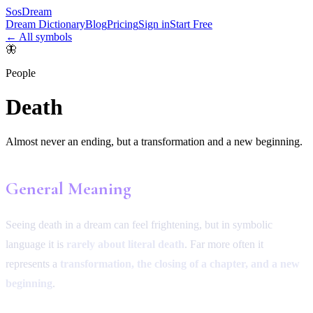
SosDream
Dream Dictionary
Blog
Pricing
Sign in
Start Free
← All symbols
🦋
People
Death
Almost never an ending, but a transformation and a new beginning.
General Meaning
Seeing death in a dream can feel frightening, but in symbolic
language it is
rarely about literal death
. Far more often it
represents a
transformation, the closing of a chapter, and a new
beginning
.