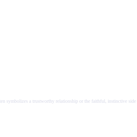
ften symbolizes a trustworthy relationship or the faithful, instinctive side