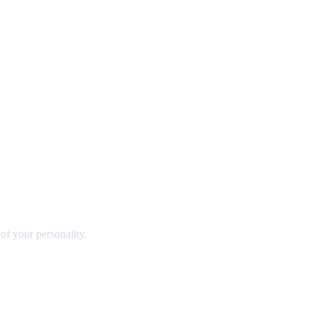
 of your personality.