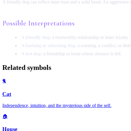
A friendly dog can reflect inner trust and a solid bond. An aggressive o
Possible Interpretations
A friendly dog:
a trustworthy relationship or inner loyalty.
A barking or attacking dog:
a warning, a conflict, or distr
A lost dog:
a friendship or bond whose absence is felt.
Related symbols
🐈
Cat
Independence, intuition, and the mysterious side of the self.
🏠
House