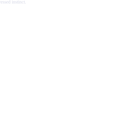
essed instinct.