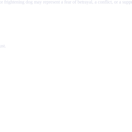
r frightening dog may represent a fear of betrayal, a conflict, or a suppr
ust.