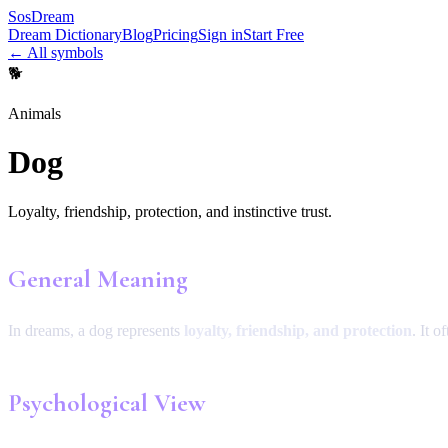
SosDream
Dream Dictionary
Blog
Pricing
Sign in
Start Free
← All symbols
🐕
Animals
Dog
Loyalty, friendship, protection, and instinctive trust.
General Meaning
In dreams, a dog represents
loyalty, friendship, and protection
. It o
Psychological View